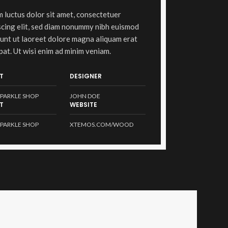
 luctus dolor sit amet, consectetuer
scing elit, sed diam nonummy nibh euismod
dunt ut laoreet dolore magna aliquam erat
pat. Ut wisi enim ad minim veniam.
T
DESIGNER
PARKLE SHOP
JOHN DOE
T
WEBSITE
PARKLE SHOP
XTEMOS.COM/WOOD