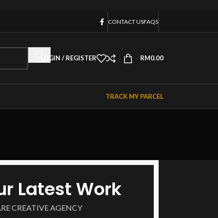
CONTACT US
FAQS
LOGIN / REGISTER
RM
0.00
TRACK MY PARCEL
ur Latest Work
ARE CREATIVE AGENCY