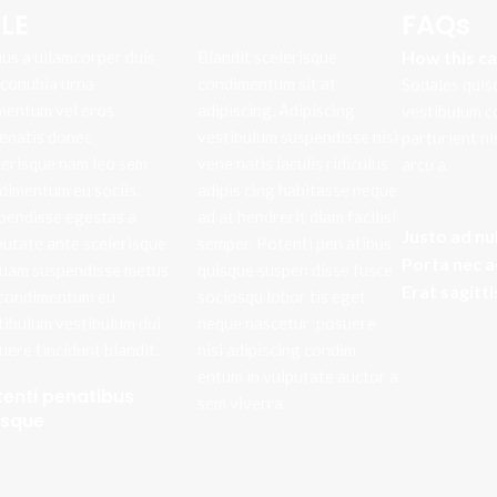
LE
FAQs
ius a ullamcorper duis
Blandit scelerisque
How this c
t conubia urna
condimentum sit at
Sodales quis
mentum vel eros
adipiscing. Adipiscing
vestibulum c
enatis donec
vestibulum suspendisse nisi
parturient n
lerisque nam leo sem
vene natis iaculis ridiculus
arcu a.
dimentum eu sociis.
adipis cing habitasse neque
pendisse egestas a
ad at hendrerit diam facilisi
Justo ad nu
putate ante scelerisque
semper. Potenti pen atibus
Porta nec 
quam suspendisse metus
quisque suspen disse fusce
Erat sagitt
 condimentum eu
sociosqu lobor tis eget
tibulum vestibulum dui
neque nascetur posuere
uere tincidunt blandit.
nisi adipiscing condim
entum in vulputate auctor a
tenti penatibus
sem viverra.
isque