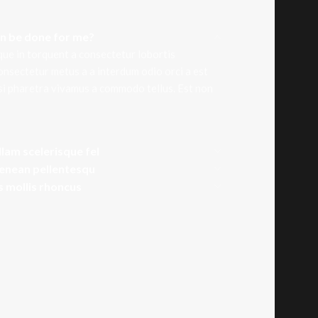
an be done for me?
que in torquent a consectetur lobortis
onsectetur metus a a interdum odio orci a est
isi pharetra vivamus a commodo tellus. Est non
llam scelerisque fel
aenean pellentesqu
is mollis rhoncus