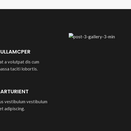
 ULLAMCPER
at a volutpat dis cum
massa taciti lobortis.
PARTURIENT
bus vestibulum vestibulum
et adipiscing.