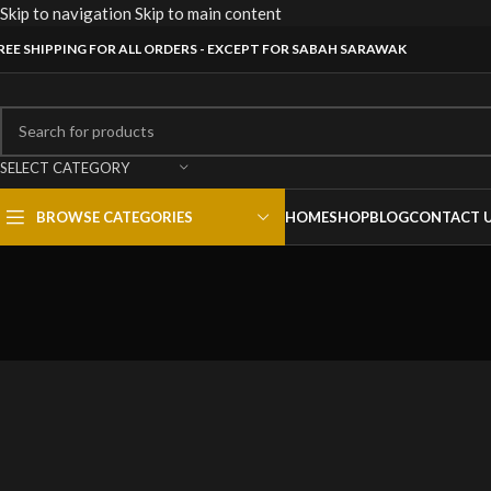
Skip to navigation
Skip to main content
REE SHIPPING FOR ALL ORDERS - EXCEPT FOR SABAH SARAWAK
SELECT CATEGORY
BROWSE CATEGORIES
HOME
SHOP
BLOG
CONTACT 