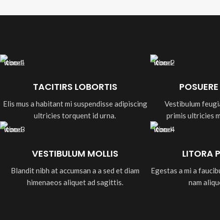
TACITIRS LOBORTIS
POSUERE
Elis mus a habitant mi suspendisse adipiscing
Vestibulum feugi
ultricies torquent id urna.
primis ultricies 
VESTIBULUM MOLLIS
LITORA 
Blandit nibh at accumsan a a sed et diam
Egestas a mi a fauci
himenaeos aliquet ad sagittis.
nam aliqu