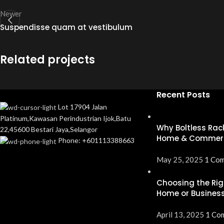
Newer
Suspendisse quam at vestibulum
Related projects
Recent Posts
Lot 17904 Jalan
Furniture
A lacus bibendum pulvinar
Platinum,Kawasan Perindustrian Ijok,Batu
Why Boltless Rack
22,45600 Bestari Jaya,Selangor
Home & Commerc
Phone: +601113388663
May 25, 2025
1 Co
Choosing the Rig
Home or Business
April 13, 2025
1 Co