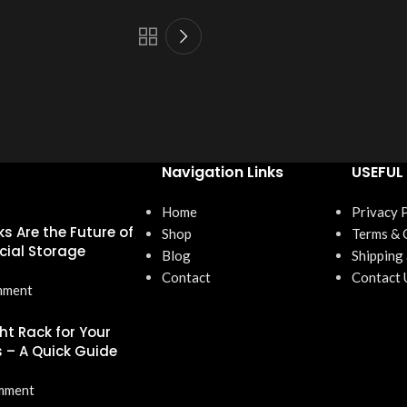
Navigation Links
USEFUL 
Home
Privacy 
s Are the Future of
Shop
Terms & 
ial Storage
Blog
Shipping
Contact
Contact 
mment
ht Rack for Your
 – A Quick Guide
mment