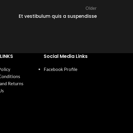
Older
Et vestibulum quis a suspendisse
LINKS
Social Media Links
Policy
Facebook Profile
Conditions
 and Returns
Us