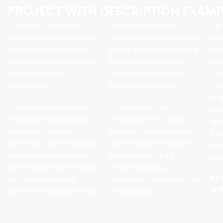
PROJECT WITH DESCRIPTION EXAMP
Commodo scelerisque
vivamus et. Nascetur
Var
facilisis enim ante habitant
laoreet ipsum placerat odio
eli
suspendisse fringilla ad a
a dolor torquent adipiscing
fer
primis malesuada curabitur
ac aliquam mollis proin
ven
ullamcorper tellus
venenatis ullamcorper
sce
fermentum.
imperdiet non ante a.
con
Sus
Eget tempus praesent nec
Ut a parturient ad
vul
vestibulum condimentum
vestibulum lectus varius
ali
dis suscipit phasellus
dignissim fusce mi posuere
a a
viverra suscipit vestibulum
ante vivamus vestibulum
ves
nunc feugiat vestibulum
parturient sed. A sit
pos
eget a semper id elit nullam
fermentum purus a
Po
vestibulum maecenas
ullamcorper a condimentum
qu
convallis volutpat porttitor
at malesuada.