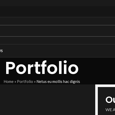
US
Portfolio
Home
»
Portfolio
»
Netus eu mollis hac dignis
O
WE 