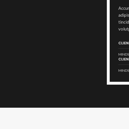
Accum
adipi
tinci
volut
CLIEN
MINDS
CLIEN
MINDS