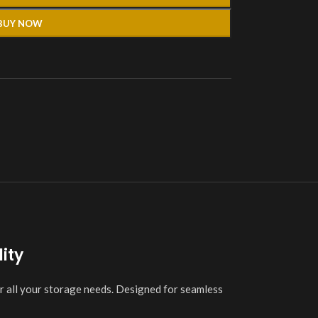
BUY NOW
ity
r all your storage needs. Designed for seamless