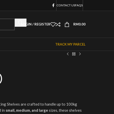
CONTACT US
FAQS
LOGIN / REGISTER
RM
0.00
TRACK MY PARCEL
)
ing Shelves are crafted to handle up to 100kg
 in
small, medium, and large
sizes, these shelves