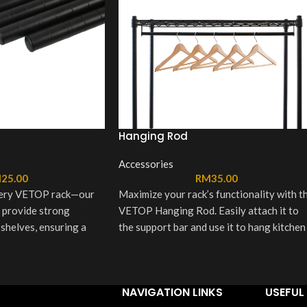
Hanging Rod
Accessories
M
25.00
RM
35.00
very VETOP rack—our
Maximize your rack’s functionality with t
 provide strong
VETOP Hanging Rod. Easily attach it to
 shelves, ensuring a
the support bar and use it to hang kitchen
ructure. Finished in
towels, utensils, or accessories—perfect
 they’re built to last
for keeping essentials within reach and
nto any setup.
your space clutter-free.
NAVIGATION LINKS
USEFUL 