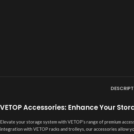
DESCRIPT
VETOP Accessories: Enhance Your Storag
Elevate your storage system with VETOP’s range of premium accessor
integration with VETOP racks and trolleys, our accessories allow y