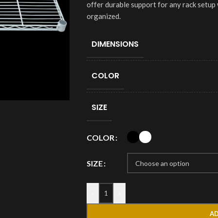
offer durable support for any rack setup
organized.
DIMENSIONS
COLOR
SIZE
COLOR
SIZE
-
+
AD