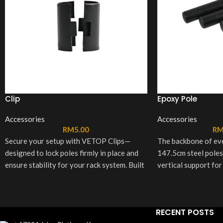
Clip
Epoxy Pole
Accessories
Accessories
RM
5.00
R
Secure your setup with VETOP Clips—
The backbone of e
designed to lock poles firmly in place and
147.5cm steel poles
ensure stability for your rack system. Built
vertical support for
tough for lasting support, each set
sturdy and stable st
includes 8 sturdy clips for a reliable hold
sleek black or white,
you can count on.
and fit seamlessly i
RECENT POSTS