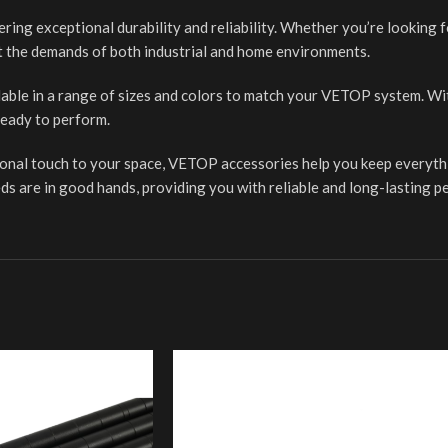
fering exceptional durability and reliability. Whether you’re looking 
t the demands of both industrial and home environments.
lable in a range of sizes and colors to match your VETOP system. With
eady to perform.
tional touch to your space, VETOP accessories help you keep everythi
ds are in good hands, providing you with reliable and long-lasting 