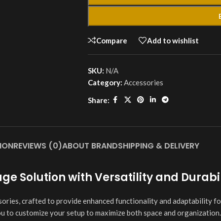
Compare
Add to wishlist
SKU:
N/A
Category:
Accessories
Share:
ION
REVIEWS (0)
ABOUT BRAND
SHIPPING & DELIVERY
e Solution with Versatility and Durabil
ies, crafted to provide enhanced functionality and adaptability fo
ou to customize your setup to maximize both space and organization.