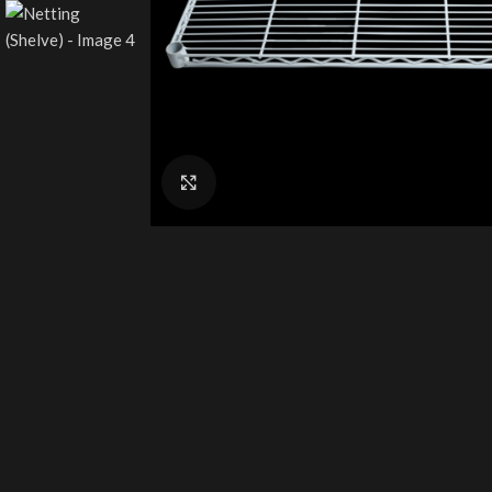
Click to enlarge