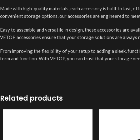
Made with high-quality materials, each accessory is built to last, of
convenient storage options, our accessories are engineered to mee
Easy to assemble and versatile in design, these accessories are avai
VETOP accessories ensure that your storage solutions are always r
From improving the flexibility of your setup to adding a sleek, func
form and function. With VETOP, you can trust that your storage nee
Related products