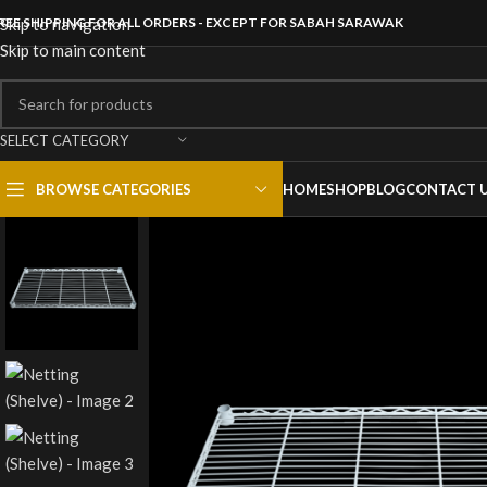
REE SHIPPING FOR ALL ORDERS - EXCEPT FOR SABAH SARAWAK
Skip to navigation
Skip to main content
SELECT CATEGORY
BROWSE CATEGORIES
HOME
SHOP
BLOG
CONTACT 