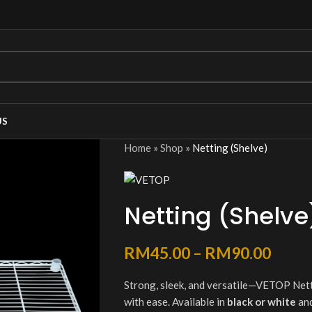
US
Home
»
Shop
»
Netting (Shelve)
Netting (Shelve
RM
45.00
–
RM
90.00
Strong, sleek, and versatile—VETOP Nett
with ease. Available in
black or white
and