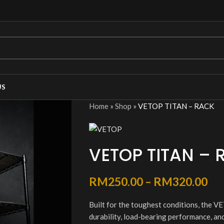
US
Home
»
Shop
»
VETOP TITAN – RACK
VETOP TITAN – 
RM
250.00
–
RM
320.00
Built for the toughest conditions, the
durability, load-bearing performance, and