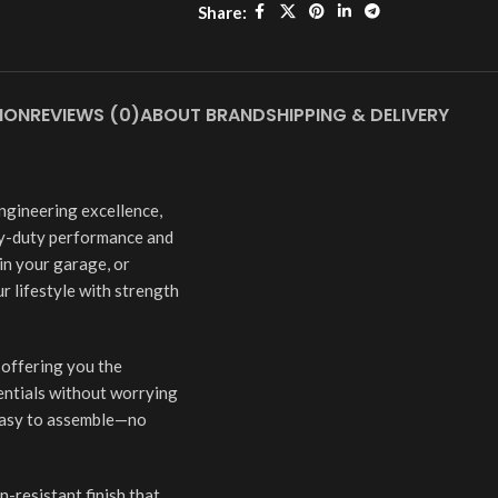
Share:
ION
REVIEWS (0)
ABOUT BRAND
SHIPPING & DELIVERY
ngineering excellence,
y-duty performance and
 in your garage, or
r lifestyle with strength
—offering you the
entials without worrying
 easy to assemble—no
-resistant finish that