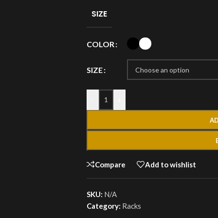
SIZE
COLOR
SIZE
-
+
AD
Compare
Add to wishlist
SKU:
N/A
Category:
Racks