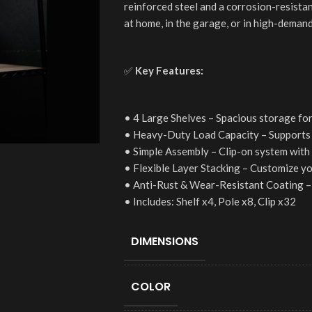
reinforced steel and a corrosion-resistan
at home, in the garage, or in high-demand
✅
Key Features:
• 4 Large Shelves – Spacious storage for
• Heavy-Duty Load Capacity – Supports 
• Simple Assembly – Clip-on system with 
• Flexible Layer Stacking – Customize y
• Anti-Rust & Wear-Resistant Coating – 
• Includes: Shelf x4, Pole x8, Clip x32
DIMENSIONS
COLOR