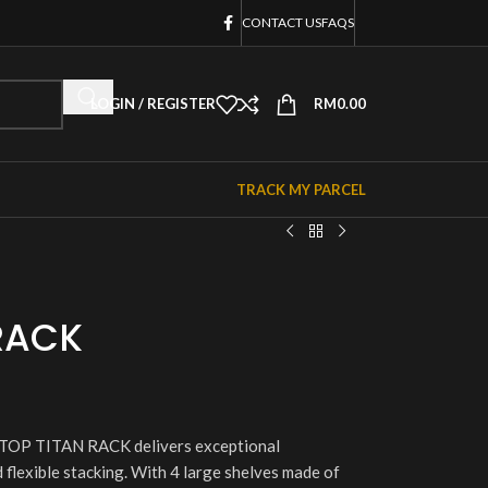
CONTACT US
FAQS
LOGIN / REGISTER
RM
0.00
TRACK MY PARCEL
RACK
 VETOP TITAN RACK delivers exceptional
 flexible stacking. With 4 large shelves made of