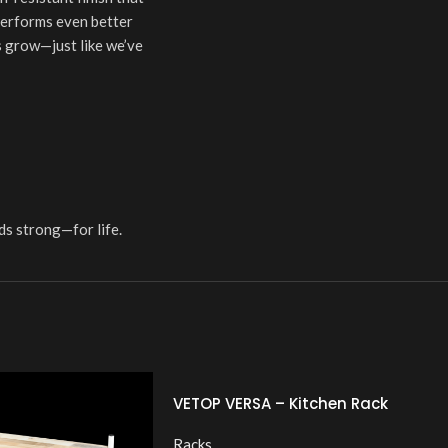
 performs even better
ds grow—just like we’ve
ds strong—for life.
VETOP VERSA – Kitchen Rack
Racks