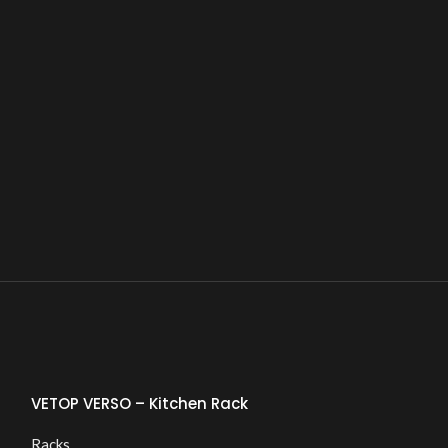
VETOP VERSO – Kitchen Rack
Racks