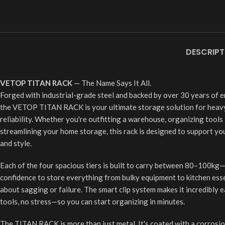
DESCRIPT
VETOP TITAN RACK
— The Name Says It All.
Forged with industrial-grade steel and backed by over 30 years of e
the VETOP TITAN RACK is your ultimate storage solution for heav
reliability. Whether you're outfitting a warehouse, organizing tools
streamlining your home storage, this rack is designed to support you
and style.
Each of the four spacious tiers is built to carry between 80–100kg
confidence to store everything from bulky equipment to kitchen ess
about sagging or failure. The smart clip system makes it incredibly
tools, no stress—so you can start organizing in minutes.
The TITAN RACK is more than just metal. It's coated with a corrosion