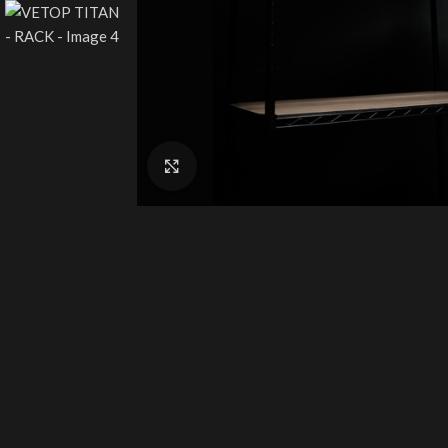
Click to enlarge