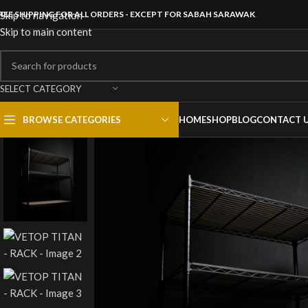
REE SHIPPING FOR ALL ORDERS - EXCEPT FOR SABAH SARAWAK
Skip to navigation
Skip to main content
SELECT CATEGORY
BROWSE CATEGORIES
HOME
SHOP
BLOG
CONTACT 