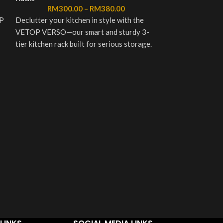
RM
300.00
–
RM
380.00
OP
Declutter your kitchen in style with the
VETOP VERSO—our smart and sturdy 3-
tier kitchen rack built for serious storage.
Designed with hanging support bars and a
r
floating mini shelf, it’s perfect for
t
organizing cookware, utensils, and more.
✅
Key Features:
• 3 Heavy-Duty Shelves – Each tier
supports up to 100kg
s
• Smart Support Bar – Great for hanging
kitchen tools with S hooks
• Bonus Floating Mini Shelf – Extra space
when you need it
• Optional Wooden Shelf – Add a rustic
touch (price may vary)