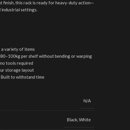
t finish, this rack is ready for heavy-duty action—
 industrial settings.
 a variety of items
80–100kg per shelf without bending or warping
no tools required
our storage layout
Built to withstand time
N/A
Black
,
White