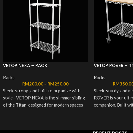
VETOP NEXA – RACK
VETOP ROVER – Tr
Racks
Racks
RM
200.00
–
RM
250.00
RM
350.0
Sleek, strong, and built to organize with
Sleek, sturdy, and
style—VETOP NEXA is the slimmer sibling
ROVER is your ultim
of the Titan, designed for modern spaces
companion. Built wit
without compromising on strength.
and a stylish wooden 
Available in two elegant colors (White &
glides wherever you
Black) and two size options (Medium &
essentials within re