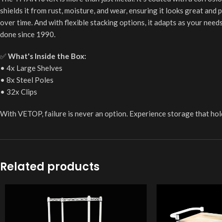
shields it from rust, moisture, and wear, ensuring it looks great and
over time. And with flexible stacking options, it adapts as your nee
done since 1990.
✅
What's Inside the Box:
• 4x Large Shelves
• 8x Steel Poles
• 32x Clips
With VETOP, failure is never an option. Experience storage that hol
Related products