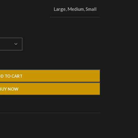
Large
,
Medium
,
Small
D TO CART
BUY NOW