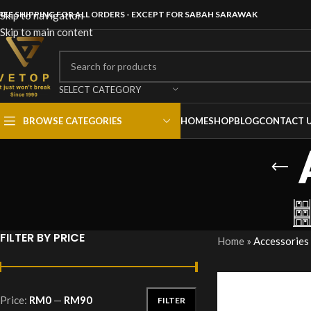
REE SHIPPING FOR ALL ORDERS - EXCEPT FOR SABAH SARAWAK
Skip to navigation
Skip to main content
SELECT CATEGORY
BROWSE CATEGORIES
HOME
SHOP
BLOG
CONTACT 
FILTER BY PRICE
Home
»
Accessories
Price:
RM0
—
RM90
FILTER