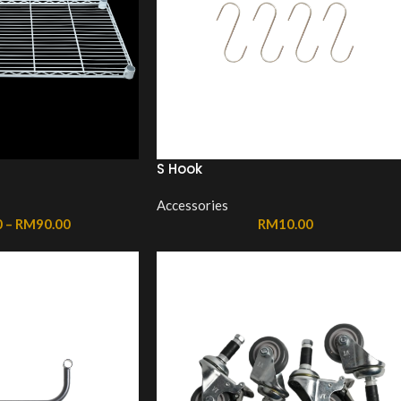
S Hook
Accessories
0
–
RM
90.00
RM
10.00