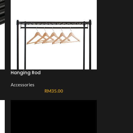
Hanging Rod
Accessories
RM
35.00