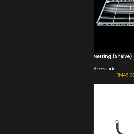
Netting (Shelve)
Accessories
RM
45.0