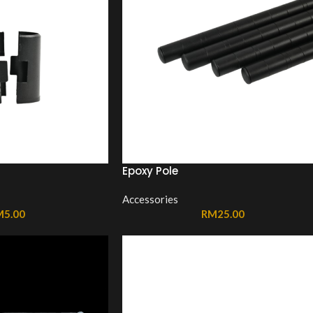
Epoxy Pole
Accessories
M
5.00
RM
25.00