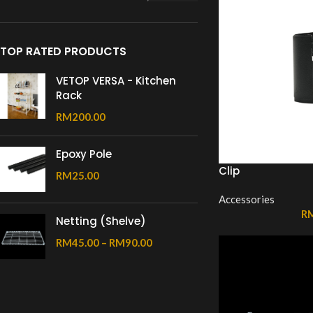
TOP RATED PRODUCTS
VETOP VERSA - Kitchen
Rack
RM
200.00
Epoxy Pole
Clip
RM
25.00
Accessories
R
Netting (Shelve)
RM
45.00
–
RM
90.00