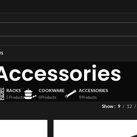
US
Accessories
RACKS
COOKWARE
ACCESSORIES
5 Products
0 Products
9 Products
Show
9
12