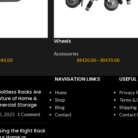
Wheels
Accessories
M
40.00
RM
20.00
–
RM
70.00
NAVIGATION LINKS
USEFUL 
oltless Racks Are
Home
Privacy 
uture of Home &
Shop
Terms & 
ercial Storage
Blog
Shipping
5, 2025
1 Comment
Contact
Contact 
ing the Right Rack
our Home or