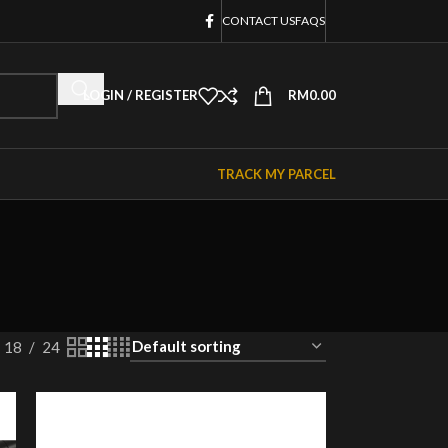
CONTACT US
FAQS
LOGIN / REGISTER
RM
0.00
TRACK MY PARCEL
18
24