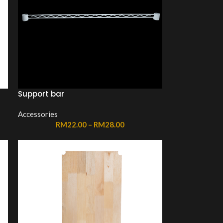
Support bar
Accessories
RM
22.00
–
RM
28.00