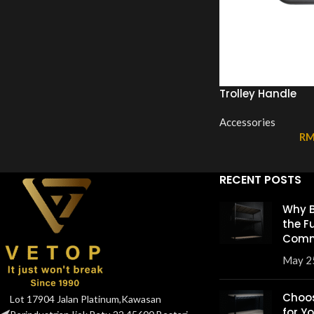
Trolley Handle
Accessories
R
RECENT POSTS
Why B
the F
Comm
May 2
Choos
Lot 17904 Jalan Platinum,Kawasan
for Y