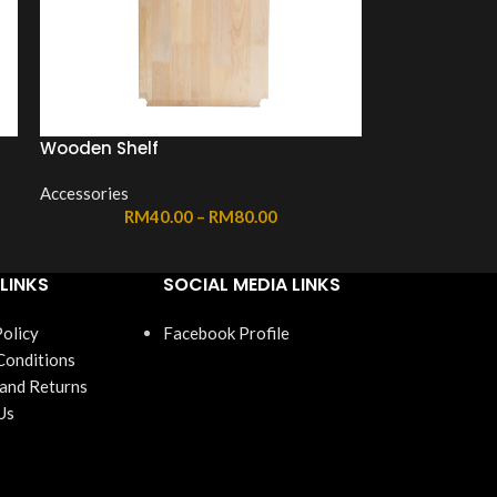
Wooden Shelf
Accessories
RM
40.00
–
RM
80.00
LINKS
SOCIAL MEDIA LINKS
Policy
Facebook Profile
Conditions
 and Returns
Us