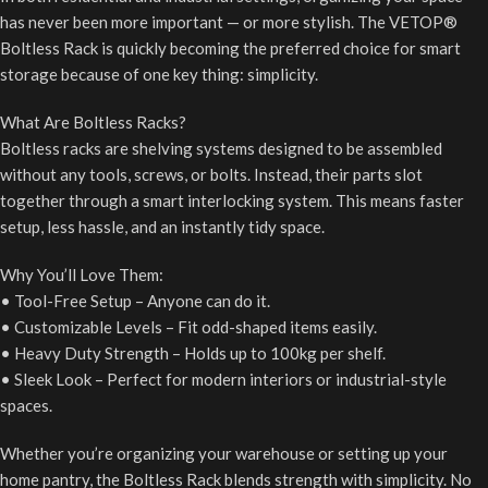
has never been more important — or more stylish. The VETOP®
Boltless Rack is quickly becoming the preferred choice for smart
storage because of one key thing: simplicity.
What Are Boltless Racks?
Boltless racks are shelving systems designed to be assembled
without any tools, screws, or bolts. Instead, their parts slot
together through a smart interlocking system. This means faster
setup, less hassle, and an instantly tidy space.
Why You’ll Love Them:
• Tool-Free Setup – Anyone can do it.
• Customizable Levels – Fit odd-shaped items easily.
• Heavy Duty Strength – Holds up to 100kg per shelf.
• Sleek Look – Perfect for modern interiors or industrial-style
spaces.
Whether you’re organizing your warehouse or setting up your
home pantry, the Boltless Rack blends strength with simplicity. No