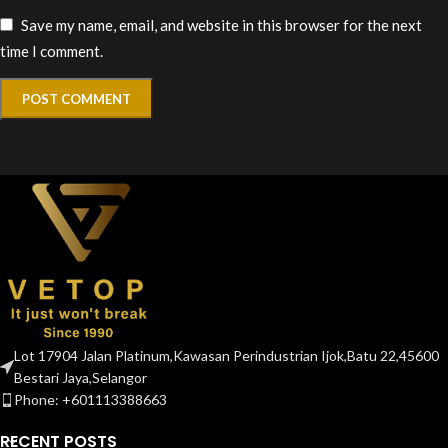
Save my name, email, and website in this browser for the next
time I comment.
Lot 17904 Jalan Platinum,Kawasan Perindustrian Ijok,Batu 22,45600
Bestari Jaya,Selangor
Phone: +601113388663
RECENT POSTS