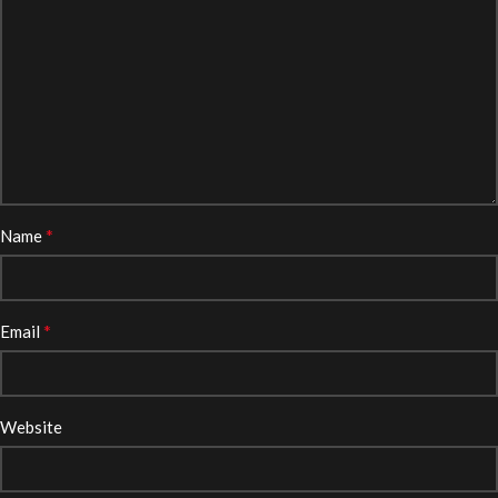
*
Name
*
Email
Website