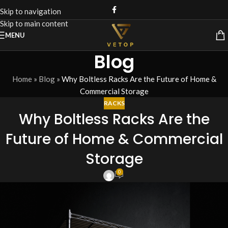
Skip to navigation
Skip to main content
MENU
Blog
Home
»
Blog
»
Why Boltless Racks Are the Future of Home &
Commercial Storage
RACKS
Why Boltless Racks Are the
Future of Home & Commercial
Storage
0