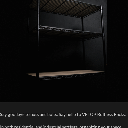
Say goodbye to nuts and bolts. Say hello to VETOP Boltless Racks.
In both residential and industrial settings, organizing your space