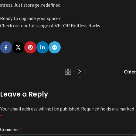
stress. Just storage, redefined.
Ready to upgrade your space?
Check out our full range of
VETOP Boltless Racks
Older
Leave a Reply
Your email address will not be published.
Required fields are marked
*
*
Comment