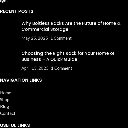
RECENT POSTS
Why Boltless Racks Are the Future of Home &
Commercial Storage
May 25, 2025
1 Comment
Choosing the Right Rack for Your Home or
Business – A Quick Guide
April 13, 2025
1 Comment
NAVIGATION LINKS
Home
Shop
Blog
Contact
USEFUL LINKS