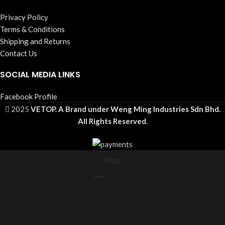
Privacy Policy
Terms & Conditions
Shipping and Returns
Contact Us
SOCIAL MEDIA LINKS
Facebook Profile
2025
VETOP. A Brand under Weng Ming Industries Sdn Bhd.
All Rights Reserved
.
Shop
Wishlist
Cart
My account