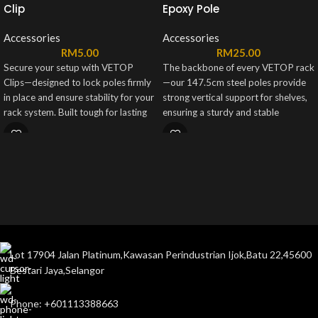
Clip
Epoxy Pole
Accessories
Accessories
RM
5.00
RM
25.00
Secure your setup with VETOP
The backbone of every VETOP rack
Clips—designed to lock poles firmly
—our 147.5cm steel poles provide
in place and ensure stability for your
strong vertical support for shelves,
rack system. Built tough for lasting
ensuring a sturdy and stable
support, each set includes 8 sturdy
structure. Finished in sleek black or
clips for a reliable hold you can
white, they’re built to last and fit
count on.
seamlessly into any setup.
Lot 17904 Jalan Platinum,Kawasan Perindustrian Ijok,Batu 22,45600
Bestari Jaya,Selangor
Phone: +601113388663