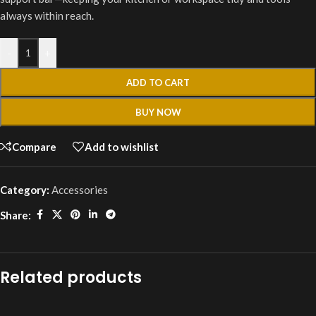
always within reach.
-
+
ADD TO CART
BUY NOW
Compare
Add to wishlist
Category:
Accessories
Share:
Related products