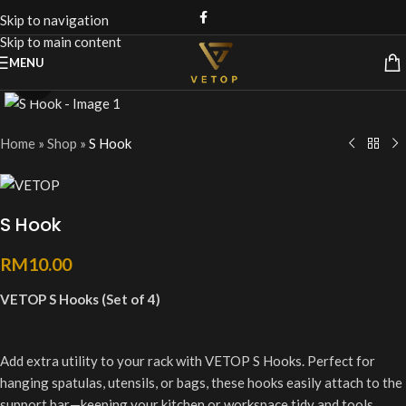
Skip to navigation
Skip to main content
MENU
Click to enlarge
Home
»
Shop
»
S Hook
S Hook
RM
10.00
VETOP S Hooks (Set of 4)
Add extra utility to your rack with VETOP S Hooks. Perfect for
hanging spatulas, utensils, or bags, these hooks easily attach to the
support bar—keeping your kitchen or workspace tidy and tools