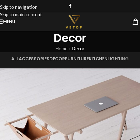
Skip to navigation
Skip to main content
MENU
Decor
Home
»
Decor
ALL
ACCESSORIES
DECOR
FURNITURE
KITCHEN
LIGHTING