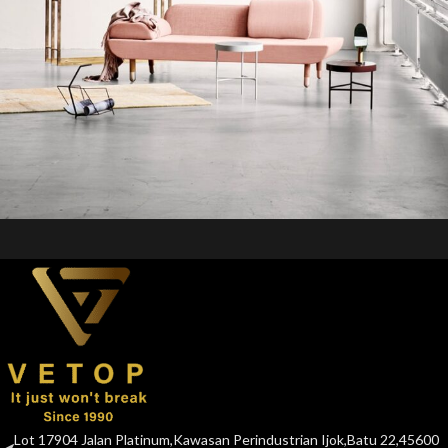
Rhoncus quisque sollicitudin
Decor
Lot 17904 Jalan Platinum,Kawasan Perindustrian Ijok,Batu 22,45600