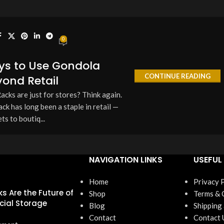
0
ys to Use Gondola
CONTINUE READING
ond Retail
cks are just for stores? Think again.
 has long been a staple in retail —
s to boutiq...
NAVIGATION LINKS
USEFUL 
Home
Privacy 
s Are the Future of
Shop
Terms & 
ial Storage
Blog
Shipping
Contact
Contact 