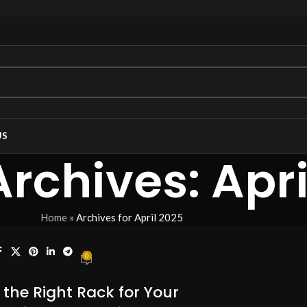
US
rchives: Apri
Home
»
Archives for April 2025
0
the Right Rack for Your