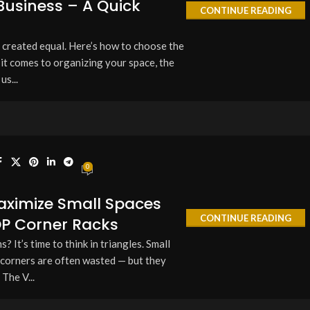
usiness – A Quick
CONTINUE READING
e created equal. Here’s how to choose the
it comes to organizing your space, the
us...
0
aximize Small Spaces
CONTINUE READING
OP Corner Racks
 It’s time to think in triangles. Small
 corners are often wasted — but they
 The V...