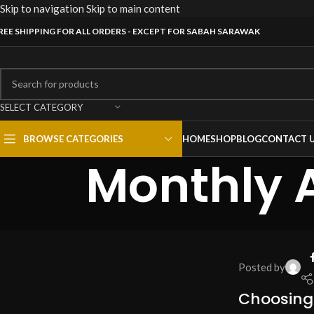
Skip to navigation
Skip to main content
REE SHIPPING FOR ALL ORDERS - EXCEPT FOR SABAH SARAWAK
SELECT CATEGORY
BROWSE CATEGORIES
HOME
SHOP
BLOG
CONTACT 
Monthly A
Posted by
Choosing 
RACKS