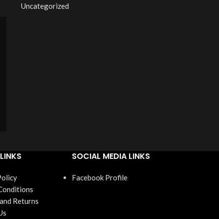
Uncategorized
LINKS
SOCIAL MEDIA LINKS
Policy
Facebook Profile
Conditions
 and Returns
Us