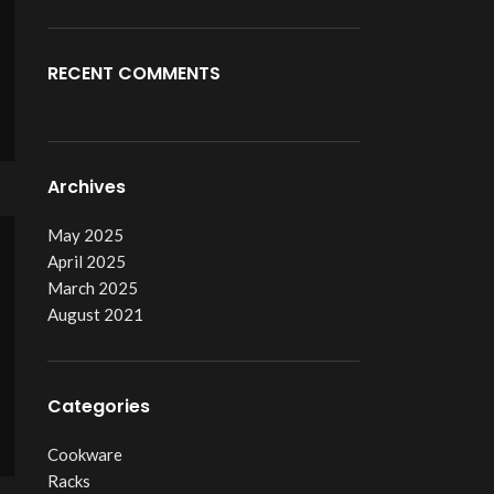
RECENT COMMENTS
Archives
May 2025
April 2025
March 2025
August 2021
Categories
Cookware
Racks