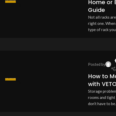
Home or B
13
Guide
APR
Not all racks ar
right one. When 
type of rack you 
Posted by
How to M
RACKS
with VET
13
Storage problems?
APR
rooms and tight
don’t have to be.