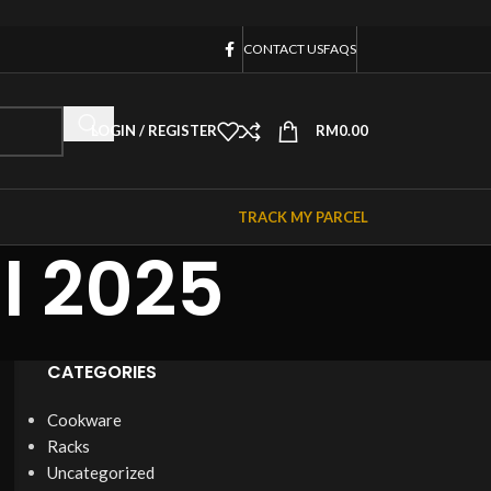
CONTACT US
FAQS
LOGIN / REGISTER
RM
0.00
TRACK MY PARCEL
l 2025
CATEGORIES
Cookware
Racks
Uncategorized