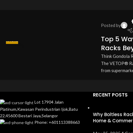
Posted by
Top 5 Wa
RACKS
Racks Bey
13
Think Gondola Ra
APR
The VETOP® Rack
from supermarket
RECENT POSTS
Lot 17904 Jalan
Platinum,Kawasan Perindustrian Ijok,Batu
Why Boltless Rack
22,45600 Bestari Jaya,Selangor
Home & Commerc
Phone: +601113388663