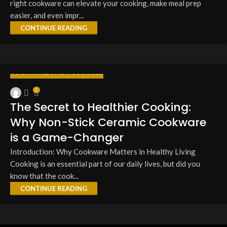
right cookware can elevate your cooking, make meal prep
easier, and even impr...
CONTINUE READING
COOKWARE
,
UNCATEGORIZED
27
0
MAR
The Secret to Healthier Cooking:
Why Non-Stick Ceramic Cookware
is a Game-Changer
Introduction: Why Cookware Matters in Healthy Living
Cooking is an essential part of our daily lives, but did you
know that the cook...
CONTINUE READING