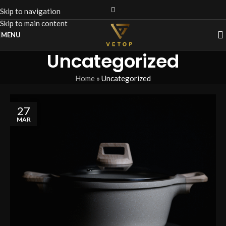
Skip to navigation
Skip to main content
MENU
Uncategorized
Home
»
Uncategorized
27
MAR