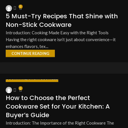
27
0
MAR
5 Must-Try Recipes That Shine with
Non-Stick Cookware
Introduction: Cooking Made Easy with the Right Tools
Having the right cookware isn’t just about convenience—it
enhances flavors, tex...
CONTINUE READING
COOKWARE
,
UNCATEGORIZED
27
0
MAR
How to Choose the Perfect
Cookware Set for Your Kitchen: A
Buyer’s Guide
Introduction: The Importance of the Right Cookware The