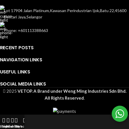
Lot 17904 Jalan Platinum,Kawasan Perindustrian Ijok,Batu 22,45600
Bestari Jaya,Selangor
Phone: +601113388663
RECENT POSTS
NAVIGATION LINKS
USEFUL LINKS
SOCIAL MEDIA LINKS
2025
VETOP. A Brand under Weng Ming Industries Sdn Bhd.
All Rights Reserved
.
Shop
Sidebar
Wishlist
Cart
My account