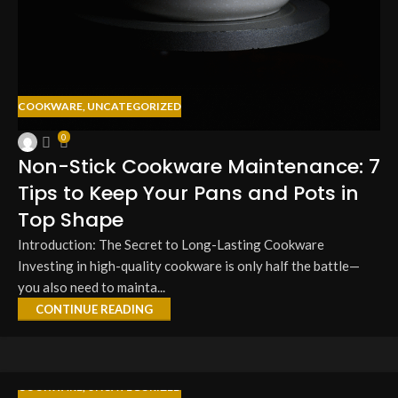
COOKWARE
,
UNCATEGORIZED
0
Non-Stick Cookware Maintenance: 7
Tips to Keep Your Pans and Pots in
Top Shape
Introduction: The Secret to Long-Lasting Cookware
Investing in high-quality cookware is only half the battle—
you also need to mainta...
CONTINUE READING
COOKWARE
,
UNCATEGORIZED